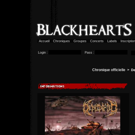
Accueil
Chroniques
Groupes
Concerts
Labels
Inscripti
Login :
Pass :
Chronique officielle >
De