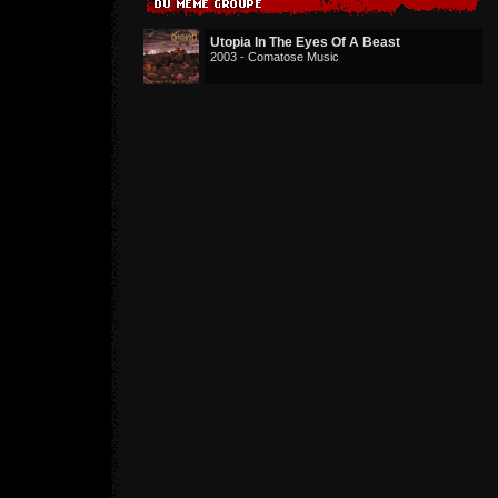
Utopia In The Eyes Of A Beast
2003 - Comatose Music