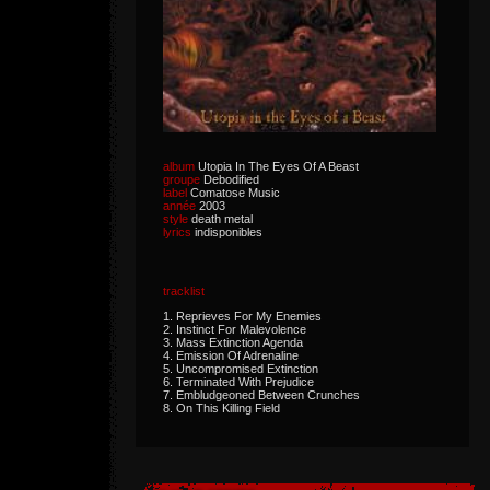
album
Utopia In The Eyes Of A Beast
groupe
Debodified
label
Comatose Music
année
2003
style
death metal
lyrics
indisponibles
tracklist
1. Reprieves For My Enemies
2. Instinct For Malevolence
3. Mass Extinction Agenda
4. Emission Of Adrenaline
5. Uncompromised Extinction
6. Terminated With Prejudice
7. Embludgeoned Between Crunches
8. On This Killing Field