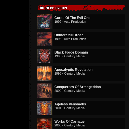
Curse Of The Evil One
1992 - Auto Production
Unmerciful Order
1993 - Auto Production
Black Force Domain
1995 - Century Media
Apocalyptic Revelation
1998 - Century Media
Conquerors Of Armageddon
2000 - Century Media
Ageless Venomous
2001 - Century Media
Works Of Carnage
2003 - Century Media