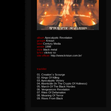
album
Apocalyptic Revelation
groupe
Krisiun
label
Century Media
année
1998
style
black metal
lyrics
clickez ici
site officiel
http://www.krisiun.com.br/
tracklist
01. Creation´s Scourge
02. Kings Of Killing
03. Apocalyptic Victory
04. Aborticide (In The Crypts Of Holiness)
05. March Of The Black Hordes
06. Vengeances Revelation
07. Rites Of Defamation
08. Meaning Of Terror
09. Rises From Black