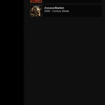
AssassiNation
2006 - Century Media