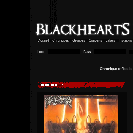
Accueil
Chroniques
Groupes
Concerts
Labels
Inscripti
Login :
Pass :
Chronique officiell