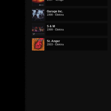
Garage Inc.
1998 - Elektra
S & M
1999 - Elektra
St. Anger
2003 - Elektra