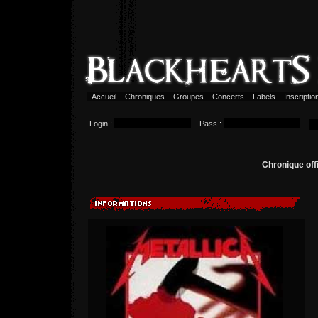
Accueil
Chroniques
Groupes
Concerts
Labels
Inscripti
Login :
Pass :
Chronique off