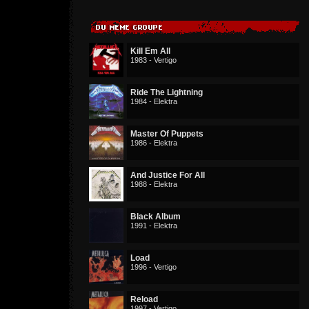
Kill Em All
1983 - Vertigo
Ride The Lightning
1984 - Elektra
Master Of Puppets
1986 - Elektra
And Justice For All
1988 - Elektra
Black Album
1991 - Elektra
Load
1996 - Vertigo
Reload
1997 - Vertigo