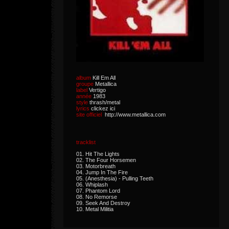
album
Kill Em All
groupe
Metallica
label
Vertigo
année
1983
style
thrash/metal
lyrics
clickez ici
site officiel
http://www.metallica.com
tracklist
01. Hit The Lights
02. The Four Horsemen
03. Motorbreath
04. Jump In The Fire
05. (Anesthesia) - Pulling Teeth
06. Whiplash
07. Phantom Lord
08. No Remorse
09. Seek And Destroy
10. Metal Militia