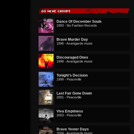
Dance Of December Souls
1993 - No Fashion Records
Brave Murder Day
1996 - Avantgarde music
Discouraged Ones
1998 - Avantgarde music
Tonight's Decision
1999 - Peaceville
Last Fair Gone Down
2001 - Peaceville
Viva Emptiness
2003 - Peaceville
Brave Yester Days
2004 - Avantgarde music