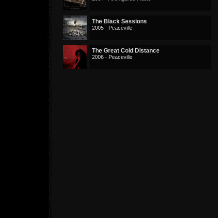
The Black Sessions
2005 - Peaceville
The Great Cold Distance
2006 - Peaceville