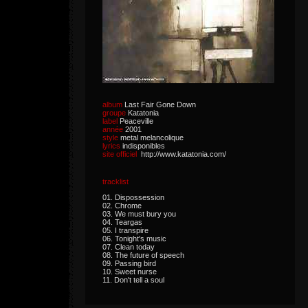
album
Last Fair Gone Down
groupe
Katatonia
label
Peaceville
année
2001
style
metal melancolique
lyrics
indisponibles
site officiel
http://www.katatonia.com/
tracklist
01. Dispossession
02. Chrome
03. We must bury you
04. Teargas
05. I transpire
06. Tonight's music
07. Clean today
08. The future of speech
09. Passing bird
10. Sweet nurse
11. Don't tell a soul