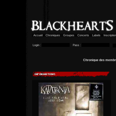
Accueil
Chroniques
Groupes
Concerts
Labels
Inscripti
Login :
Pass :
Chronique des memb