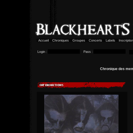
Accueil
Chroniques
Groupes
Concerts
Labels
Inscripti
Login :
Pass :
Chronique des me