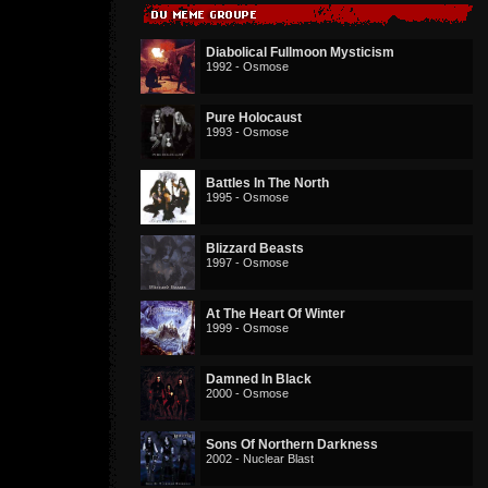
Diabolical Fullmoon Mysticism
1992 - Osmose
Pure Holocaust
1993 - Osmose
Battles In The North
1995 - Osmose
Blizzard Beasts
1997 - Osmose
At The Heart Of Winter
1999 - Osmose
Damned In Black
2000 - Osmose
Sons Of Northern Darkness
2002 - Nuclear Blast