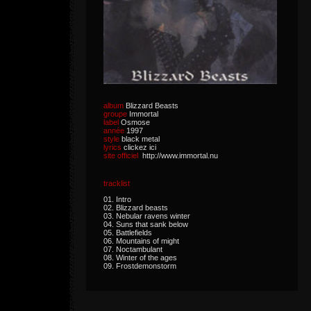
album
Blizzard Beasts
groupe
Immortal
label
Osmose
année
1997
style
black metal
lyrics
clickez ici
site officiel
http://www.immortal.nu
tracklist
01. Intro
02. Blizzard beasts
03. Nebular ravens winter
04. Suns that sank below
05. Battlefields
06. Mountains of might
07. Noctambulant
08. Winter of the ages
09. Frostdemonstorm